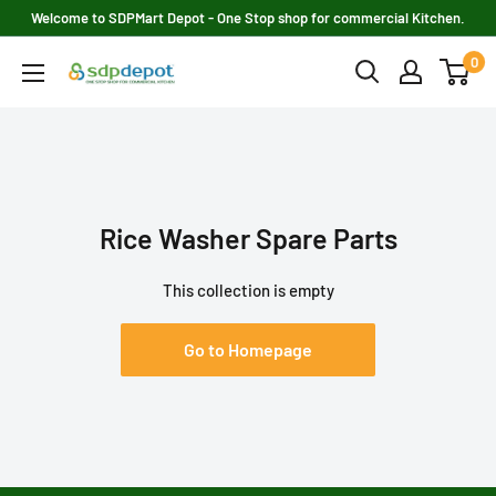
Skip
Welcome to SDPMart Depot - One Stop shop for commercial Kitchen.
to
0
SDPMART
content
Depot
Rice Washer Spare Parts
This collection is empty
Go to Homepage