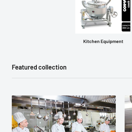
Kitchen Equipment
Featured collection