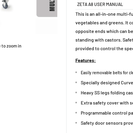
ZETA A8 USER MANUAL
This is an all-in-one multi-f
vegetables and greens. It c
opposite ends which can be
standing with castors. Safet
 to zoom in
provided to control the spee
Features:
Easily removable belts for c
Specially designed Curved
Heavy SS legs folding cas
Extra safety cover with s
Programmable control pan
Safety door sensors prov