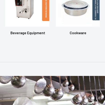
Beverage Equipment
Cookware