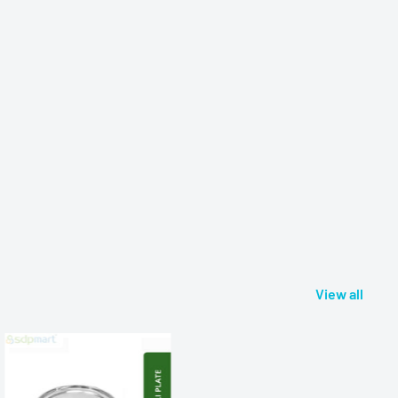
View all