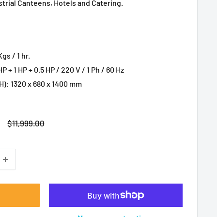
strial Canteens, Hotels and Catering.
s / 1 hr.
P + 1 HP + 0.5 HP / 220 V / 1 Ph / 60 Hz
): 1320 x 680 x 1400 mm
Regular
$11,999.00
price