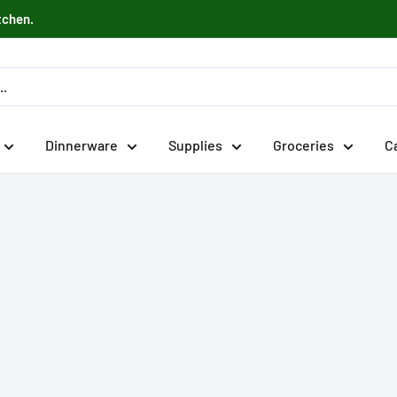
tchen.
Dinnerware
Supplies
Groceries
C