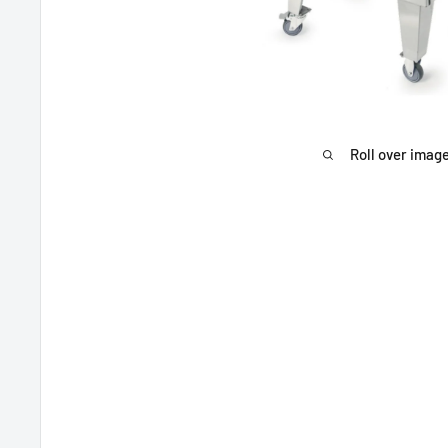
Roll over image