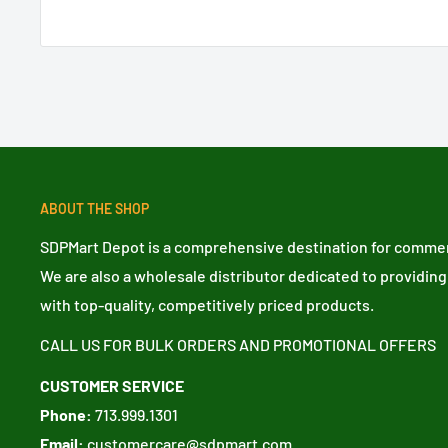
ABOUT THE SHOP
SDPMart Depot is a comprehensive destination for commerc
We are also a wholesale distributor dedicated to providing
with top-quality, competitively priced products.
CALL US FOR BULK ORDERS AND PROMOTIONAL OFFERS
CUSTOMER SERVICE
Phone:
713.999.1301
Email:
customercare@sdpmart.com