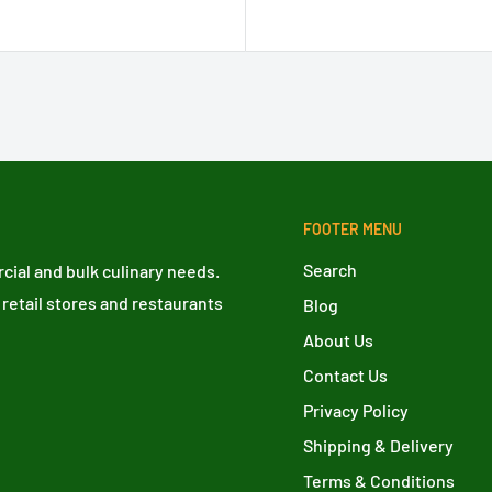
FOOTER MENU
Search
ial and bulk culinary needs.
 retail stores and restaurants
Blog
About Us
Contact Us
Privacy Policy
Shipping & Delivery
Terms & Conditions