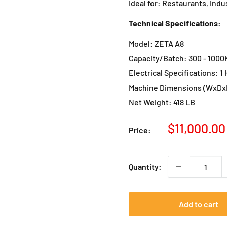
Ideal for: Restaurants, Indu
Technical Specifications:
Model: ZETA A8
Capacity/Batch: 300 - 1000Kg
Electrical Specifications: 1 H
Machine Dimensions (WxDxH
Net Weight: 418 LB
Sale
$11,000.00
Price:
price
Quantity:
Add to cart