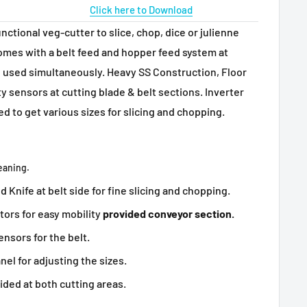
Click here to Download
unctional veg-cutter to slice, chop, dice or julienne
omes with a belt feed and hopper feed system at
 used simultaneously. Heavy SS Construction, Floor
y sensors at cutting blade & belt sections. Inverter
d to get various sizes for slicing and chopping.
leaning.
 Knife at belt side for fine slicing and chopping.
tors for easy mobility
provided conveyor section.
ensors for the belt.
el for adjusting the sizes.
ided at both cutting areas.