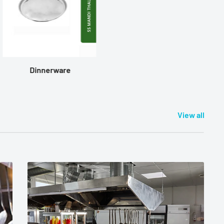
Dinnerware
View all