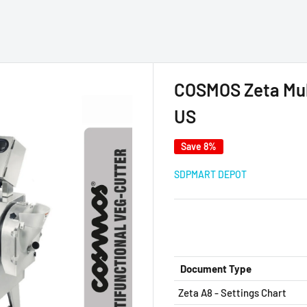
COSMOS Zeta Mult
US
Save 8%
SDPMART DEPOT
Document Type
Zeta A8 - Settings Chart