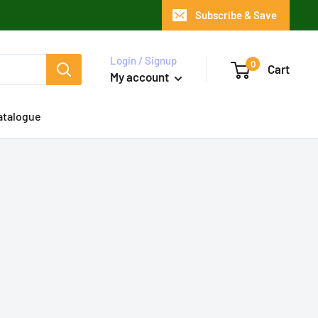
Subscribe & Save
Login / Signup
0
Cart
My account
atalogue