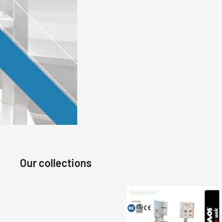
Our collections