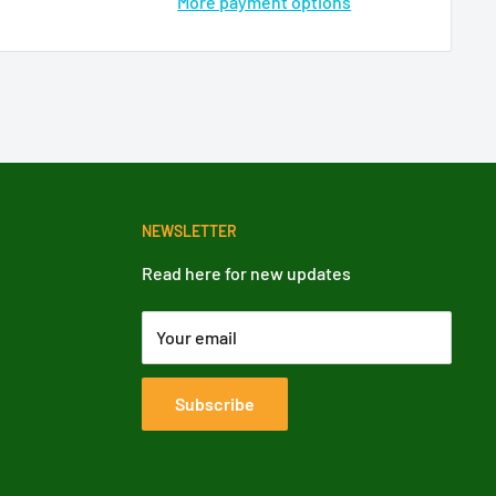
More payment options
NEWSLETTER
Read here for new updates
Your email
Subscribe