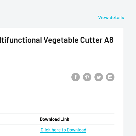
View details
ifunctional Vegetable Cutter A8
Download Link
Click here to Download