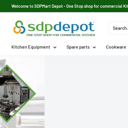
Skip
Welcome to SDPMart Depot - One Stop shop for commercial Ki
to
content
SDPMART
Depot
Kitchen Equipment
Spare parts
Cookware