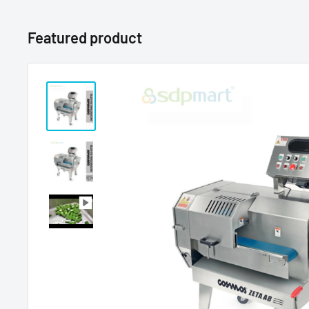
Featured product