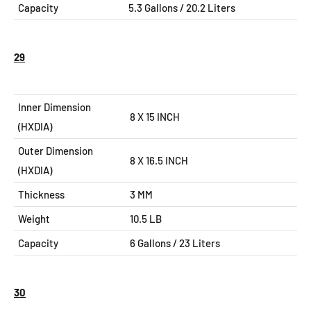
Capacity
5.3
Gallons / 20.2 Liters
29
Inner Dimension
8 X 15 INCH
(HXDIA)
Outer Dimension
8 X 16.5
INCH
(HXDIA)
Thickness
3 MM
Weight
10.5 LB
Capacity
6
Gallons / 23 Liters
30