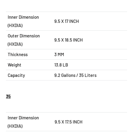
Inner Dimension
9.5 X 17 INCH
(HXDIA)
Outer Dimension
9.5 X 18.5
INCH
(HXDIA)
Thickness
3 MM
Weight
13.8 LB
Capacity
9.2
Gallons / 35 Liters
35
Inner Dimension
9.5 X 17.5 INCH
(HXDIA)