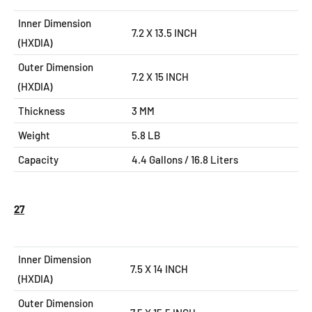
Inner Dimension
7.2 X 13.5 INCH
(HXDIA)
Outer Dimension
7.2 X 15
INCH
(HXDIA)
Thickness
3 MM
Weight
5.8 LB
Capacity
4.4 Gallons / 16.8 Liters
27
Inner Dimension
7.5 X 14 INCH
(HXDIA)
Outer Dimension