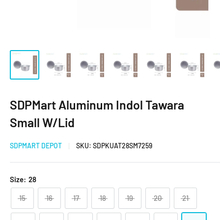
SDPMart Aluminum Indol Tawara
Small W/Lid
SDPMART DEPOT
SKU:
SDPKUAT28SM7259
Size:
28
15
16
17
18
19
20
21