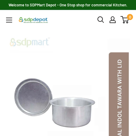
Skip
Welcome to SDPMart Depot - One Stop shop for commercial Kitchen.
to
0
SDPMART
content
Depot