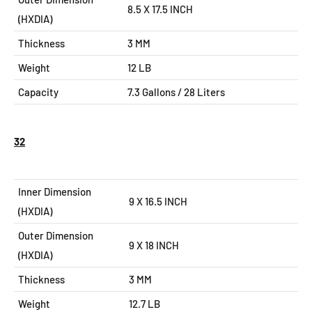
8.5 X 17.5
INCH
(HXDIA)
Thickness
3 MM
Weight
12 LB
Capacity
7.3
Gallons / 28 Liters
32
Inner Dimension
9 X 16.5 INCH
(HXDIA)
Outer Dimension
9 X 18
INCH
(HXDIA)
Thickness
3 MM
Weight
12.7 LB