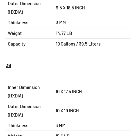
Outer Dimension
9.5 X 18.5
INCH
(HXDIA)
Thickness
3 MM
Weight
14.77 LB
Capacity
10
Gallons / 39.5 Liters
36
Inner Dimension
10 X 17.5 INCH
(HXDIA)
Outer Dimension
10 X 19
INCH
(HXDIA)
Thickness
3 MM