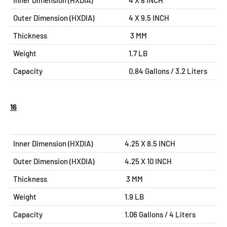
Inner Dimension (HXDIA)
4 X 8 INCH
Outer Dimension (HXDIA)
4 X 9.5
INCH
Thickness
3 MM
Weight
1.7 LB
Capacity
0.84 Gallons / 3.2 Liters
16
Inner Dimension (HXDIA)
4.25 X 8.5 INCH
Outer Dimension (HXDIA)
4.25 X 10
INCH
Thickness
3 MM
Weight
1.9 LB
Capacity
1.06 Gallons / 4 Liters