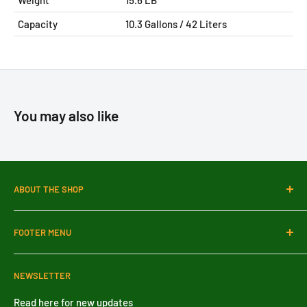
Weight
15.6 LB
Capacity
10.3
Gallons / 42 Liters
You may also like
ABOUT THE SHOP
SDPMart Depot is a comprehensive destination for
FOOTER MENU
commercial and bulk culinary needs. We are also a
wholesale distributor dedicated to providing retail stores
Search
and restaurants with top-quality, competitively priced
NEWSLETTER
Blog
products.
About Us
Read here for new updates