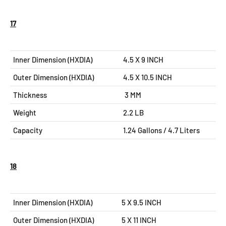
17
Inner Dimension (HXDIA)
4.5 X 9 INCH
Outer Dimension (HXDIA)
4.5 X 10.5
INCH
Thickness
3 MM
Weight
2.2 LB
Capacity
1.24 Gallons / 4.7 Liters
18
Inner Dimension (HXDIA)
5 X 9.5 INCH
Outer Dimension (HXDIA)
5 X 11
INCH