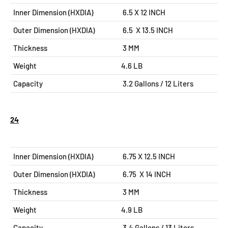
Inner Dimension (HXDIA)
6.5 X 12
INCH
Outer Dimension (HXDIA)
6.5 X 13.5
INCH
Thickness
3 MM
Weight
4.6 LB
Capacity
3.2 Gallons / 12 Liters
24
Inner Dimension (HXDIA)
6.75 X 12.5
INCH
Outer Dimension (HXDIA)
6.75 X 14
INCH
Thickness
3 MM
Weight
4.9 LB
Capacity
3.4 Gallons / 13 Liters