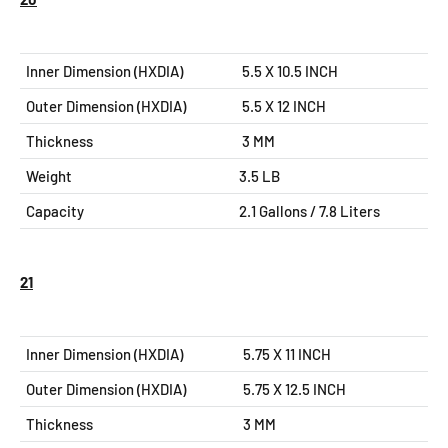
Inner Dimension (HXDIA)
5.5 X 10.5
INCH
Outer Dimension (HXDIA)
5.5 X 12
INCH
Thickness
3 MM
Weight
3.5 LB
Capacity
2.1 Gallons / 7.8 Liters
21
Inner Dimension (HXDIA)
5.75 X 11
INCH
Outer Dimension (HXDIA)
5.75 X 12.5
INCH
Thickness
3 MM