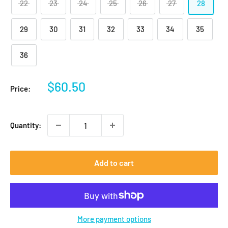
22
23
24
25
26
27
28
29
30
31
32
33
34
35
36
Sale
$60.50
Price:
price
Quantity:
Add to cart
More payment options