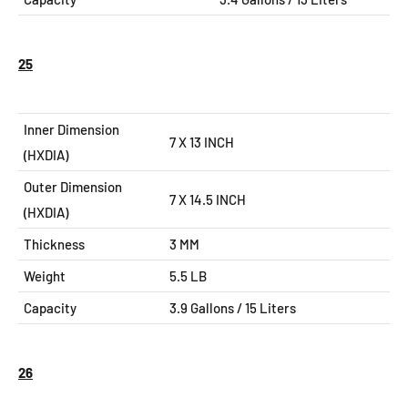
25
Inner Dimension
7 X 13 INCH
(HXDIA)
Outer Dimension
7 X 14.5
INCH
(HXDIA)
Thickness
3 MM
Weight
5.5 LB
Capacity
3.9 Gallons / 15 Liters
26