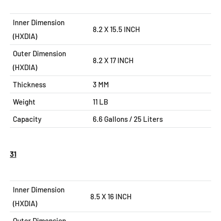
Inner Dimension
8.2 X 15.5 INCH
(HXDIA)
Outer Dimension
8.2 X 17
INCH
(HXDIA)
Thickness
3 MM
Weight
11 LB
Capacity
6.6
Gallons / 25 Liters
31
Inner Dimension
8.5 X 16 INCH
(HXDIA)
Outer Dimension