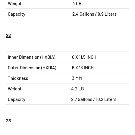
Weight
4 LB
Capacity
2.4 Gallons / 8.9 Liters
22
Inner Dimension (HXDIA)
6 X 11.5
INCH
Outer Dimension (HXDIA)
6 X 13
INCH
Thickness
3 MM
Weight
4.2 LB
Capacity
2.7 Gallons / 10.2 Liters
23