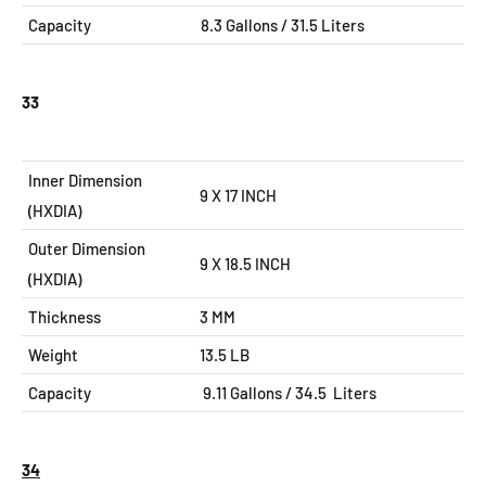
Capacity
8.3
Gallons / 31.5 Liters
33
Inner Dimension
9 X 17 INCH
(HXDIA)
Outer Dimension
9 X 18.5
INCH
(HXDIA)
Thickness
3 MM
Weight
13.5 LB
Capacity
9.11
Gallons / 34.5 Liters
34