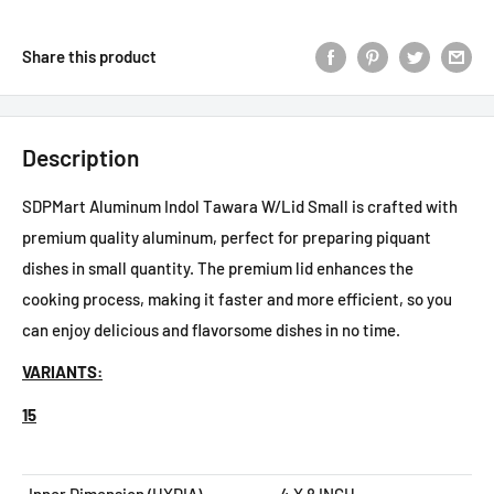
Share this product
Description
SDPMart Aluminum Indol Tawara W/Lid Small is crafted with
premium quality aluminum, perfect for preparing piquant
dishes in small quantity. The premium lid enhances the
cooking process, making it faster and more efficient, so you
can enjoy delicious and flavorsome dishes in no time.
VARIANTS:
15