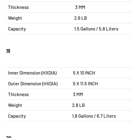
Thickness
3 MM
Weight
2.6 LB
Capacity
1.5 Gallons / 5.8 Liters
19
Inner Dimension (HXDIA)
5 X 10 INCH
Outer Dimension (HXDIA)
5 X 11.5
INCH
Thickness
3 MM
Weight
2.8 LB
Capacity
1.8 Gallons / 6.7 Liters
20