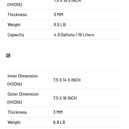
7.5 X 15.5
INCH
(HXDIA)
Thickness
3 MM
Weight
6.5 LB
Capacity
4.9 Gallons / 19 Liters
28
Inner Dimension
7.5 X 14.5 INCH
(HXDIA)
Outer Dimension
7.5 X 16
INCH
(HXDIA)
Thickness
3 MM
Weight
6.8 LB