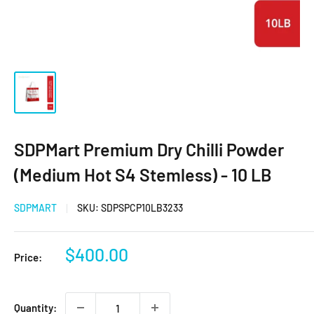
SDPMart Premium Dry Chilli Powder
(Medium Hot S4 Stemless) - 10 LB
SDPMART
SKU:
SDPSPCP10LB3233
Sale
$400.00
Price:
price
Quantity: