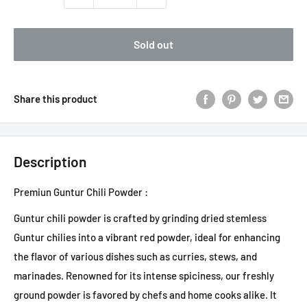
Sold out
Share this product
Description
Premiun Guntur Chili Powder :
Guntur chili powder is crafted by grinding dried stemless
Guntur chilies into a vibrant red powder, ideal for enhancing
the flavor of various dishes such as curries, stews, and
marinades. Renowned for its intense spiciness, our freshly
ground powder is favored by chefs and home cooks alike. It