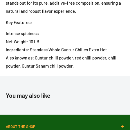
stands out for its pure, additive-free composition, ensuring a
natural and robust flavor experience.
Key Features:
Intense spiciness
Net Weight: 10 LB
Ingredients: Stemless Whole Guntur Chilies Extra Hot
Also known as: Guntur chilli powder, red chilli powder, chili
powder, Guntur Sanam chili powder.
You may also like
ABOUT THE SHOP