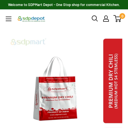
Skip
Welcome to SDPMart Depot - One Stop shop for commercial Kitchen.
to
0
SDPMART
content
Depot