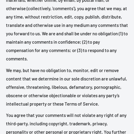
materials, whether online, by email, by postal mail, or
otherwise (collectively, 'comments'), you agree that we may, at
any time, without restriction, edit, copy, publish, distribute,
translate and otherwise use in any medium any comments that
you forward to us. We are and shall be under no obligation (1) to
maintain any comments in confidence; (2) to pay
compensation for any comments; or (3) to respond to any
comments.
We may, but have no obligation to, monitor, edit or remove
content that we determine in our sole discretion are unlawful,
offensive, threatening, libelous, defamatory, pornographic,
obscene or otherwise objectionable or violates any party’s
intellectual property or these Terms of Service.
You agree that your comments will not violate any right of any
third-party, including copyright, trademark, privacy,
personality or other personal or proprietary right. You further