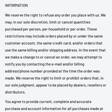
INFORMATION
We reserve the right to refuse any order you place with us. We
may, in our sole discretion, limit or cancel quantities
purchased per person, per household or per order. These
restrictions may include orders placed by or under the same
customer account, the same credit card, and/or orders that
use the same billing and/or shipping address. In the event that
we make a change to or cancel an order, we may attempt to
notify you by contacting the e-mail and/or billing
address/phone number provided at the time the order was
made. We reserve the right to limit or prohibit orders that, in
our sole judgment, appear to be placed by dealers, resellers or
distributors.
You agree to provide current, complete and accurate
purchase and account information for all purchases made at