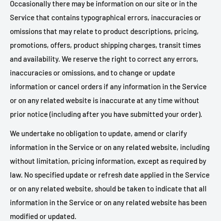
Occasionally there may be information on our site or in the
Service that contains typographical errors, inaccuracies or
omissions that may relate to product descriptions, pricing,
promotions, offers, product shipping charges, transit times
and availability. We reserve the right to correct any errors,
inaccuracies or omissions, and to change or update
information or cancel orders if any information in the Service
or on any related website is inaccurate at any time without
prior notice (including after you have submitted your order).
We undertake no obligation to update, amend or clarify
information in the Service or on any related website, including
without limitation, pricing information, except as required by
law. No specified update or refresh date applied in the Service
or on any related website, should be taken to indicate that all
information in the Service or on any related website has been
modified or updated.