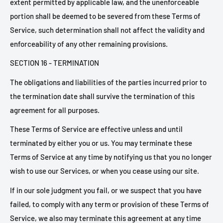
extent permitted by applicable law, and the unenforceable
portion shall be deemed to be severed from these Terms of
Service, such determination shall not affect the validity and
enforceability of any other remaining provisions.
SECTION 16 - TERMINATION
The obligations and liabilities of the parties incurred prior to
the termination date shall survive the termination of this
agreement for all purposes.
These Terms of Service are effective unless and until
terminated by either you or us. You may terminate these
Terms of Service at any time by notifying us that you no longer
wish to use our Services, or when you cease using our site.
If in our sole judgment you fail, or we suspect that you have
failed, to comply with any term or provision of these Terms of
Service, we also may terminate this agreement at any time