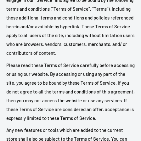
engage in our “Service” and agree to be bound by the following
terms and conditions (“Terms of Service”, “Terms”), including
those additional terms and conditions and policies referenced
herein and/or available by hyperlink. These Terms of Service
apply to all users of the site, including without limitation users
who are browsers, vendors, customers, merchants, and/ or
contributors of content.
Please read these Terms of Service carefully before accessing
or using our website. By accessing or using any part of the
site, you agree to be bound by these Terms of Service. If you
do not agree to all the terms and conditions of this agreement,
then you may not access the website or use any services. If
these Terms of Service are considered an offer, acceptance is
expressly limited to these Terms of Service.
Any new features or tools which are added to the current
store shall also be subject to the Terms of Service. You can