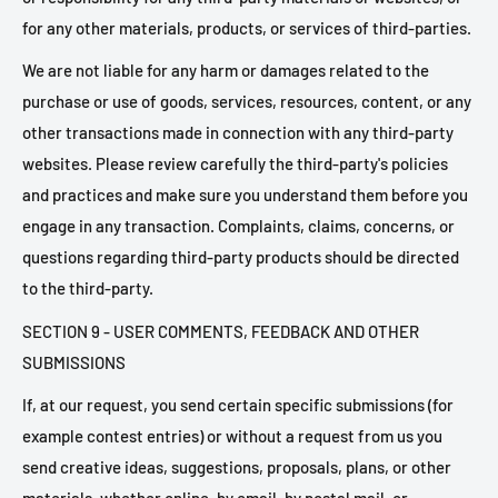
for any other materials, products, or services of third-parties.
We are not liable for any harm or damages related to the
purchase or use of goods, services, resources, content, or any
other transactions made in connection with any third-party
websites. Please review carefully the third-party's policies
and practices and make sure you understand them before you
engage in any transaction. Complaints, claims, concerns, or
questions regarding third-party products should be directed
to the third-party.
SECTION 9 - USER COMMENTS, FEEDBACK AND OTHER
SUBMISSIONS
If, at our request, you send certain specific submissions (for
example contest entries) or without a request from us you
send creative ideas, suggestions, proposals, plans, or other