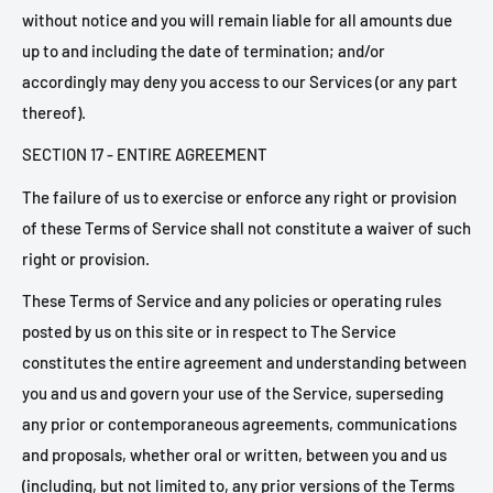
without notice and you will remain liable for all amounts due
up to and including the date of termination; and/or
accordingly may deny you access to our Services (or any part
thereof).
SECTION 17 - ENTIRE AGREEMENT
The failure of us to exercise or enforce any right or provision
of these Terms of Service shall not constitute a waiver of such
right or provision.
These Terms of Service and any policies or operating rules
posted by us on this site or in respect to The Service
constitutes the entire agreement and understanding between
you and us and govern your use of the Service, superseding
any prior or contemporaneous agreements, communications
and proposals, whether oral or written, between you and us
(including, but not limited to, any prior versions of the Terms