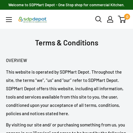
Skip
Welcome to SDPMart Depot - One Stop shop for commercial Kitchen.
to
0
SDPMART
content
Depot
Terms & Conditions
OVERVIEW
This website is operated by SDPMart Depot. Throughout the
site, the terms “we”, “us” and “our” refer to SDPMart Depot.
SDPMart Depot offers this website, including all information,
tools and services available from this site to you, the user,
conditioned upon your acceptance of all terms, conditions,
policies and notices stated here.
By visiting our site and/ or purchasing something from us, you