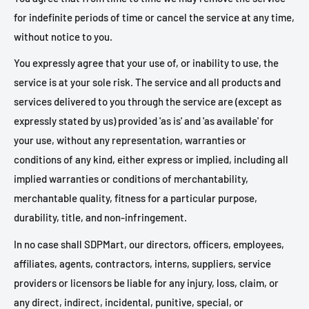
for indefinite periods of time or cancel the service at any time,
without notice to you.
You expressly agree that your use of, or inability to use, the
service is at your sole risk. The service and all products and
services delivered to you through the service are (except as
expressly stated by us) provided 'as is' and 'as available' for
your use, without any representation, warranties or
conditions of any kind, either express or implied, including all
implied warranties or conditions of merchantability,
merchantable quality, fitness for a particular purpose,
durability, title, and non-infringement.
In no case shall SDPMart, our directors, officers, employees,
affiliates, agents, contractors, interns, suppliers, service
providers or licensors be liable for any injury, loss, claim, or
any direct, indirect, incidental, punitive, special, or