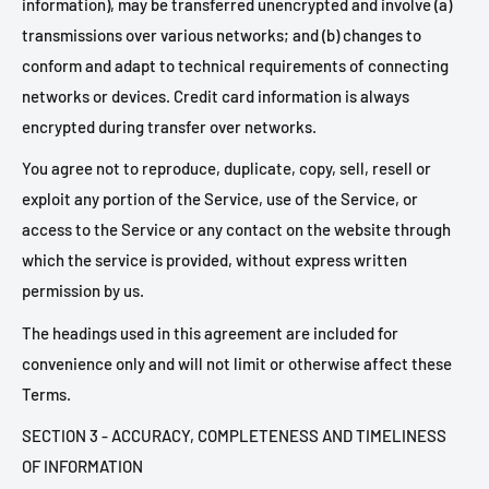
information), may be transferred unencrypted and involve (a)
transmissions over various networks; and (b) changes to
conform and adapt to technical requirements of connecting
networks or devices. Credit card information is always
encrypted during transfer over networks.
You agree not to reproduce, duplicate, copy, sell, resell or
exploit any portion of the Service, use of the Service, or
access to the Service or any contact on the website through
which the service is provided, without express written
permission by us.
The headings used in this agreement are included for
convenience only and will not limit or otherwise affect these
Terms.
SECTION 3 - ACCURACY, COMPLETENESS AND TIMELINESS
OF INFORMATION