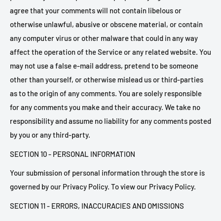
agree that your comments will not contain libelous or
otherwise unlawful, abusive or obscene material, or contain
any computer virus or other malware that could in any way
affect the operation of the Service or any related website. You
may not use a false e-mail address, pretend to be someone
other than yourself, or otherwise mislead us or third-parties
as to the origin of any comments. You are solely responsible
for any comments you make and their accuracy. We take no
responsibility and assume no liability for any comments posted
by you or any third-party.
SECTION 10 - PERSONAL INFORMATION
Your submission of personal information through the store is
governed by our Privacy Policy. To view our Privacy Policy.
SECTION 11 - ERRORS, INACCURACIES AND OMISSIONS