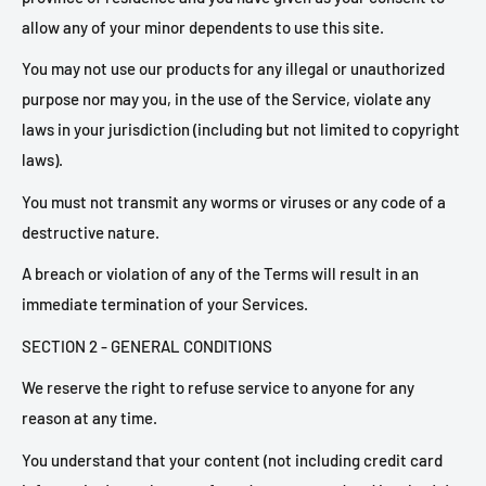
allow any of your minor dependents to use this site.
You may not use our products for any illegal or unauthorized
purpose nor may you, in the use of the Service, violate any
laws in your jurisdiction (including but not limited to copyright
laws).
You must not transmit any worms or viruses or any code of a
destructive nature.
A breach or violation of any of the Terms will result in an
immediate termination of your Services.
SECTION 2 - GENERAL CONDITIONS
We reserve the right to refuse service to anyone for any
reason at any time.
You understand that your content (not including credit card