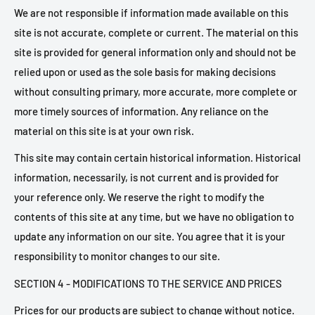
We are not responsible if information made available on this
site is not accurate, complete or current. The material on this
site is provided for general information only and should not be
relied upon or used as the sole basis for making decisions
without consulting primary, more accurate, more complete or
more timely sources of information. Any reliance on the
material on this site is at your own risk.
This site may contain certain historical information. Historical
information, necessarily, is not current and is provided for
your reference only. We reserve the right to modify the
contents of this site at any time, but we have no obligation to
update any information on our site. You agree that it is your
responsibility to monitor changes to our site.
SECTION 4 - MODIFICATIONS TO THE SERVICE AND PRICES
Prices for our products are subject to change without notice.