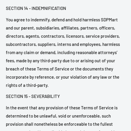
SECTION 14 - INDEMNIFICATION
You agree to indemnify, defend and hold harmless SDPMart
and our parent, subsidiaries, affiliates, partners, officers,
directors, agents, contractors, licensors, service providers,
subcontractors, suppliers, interns and employees, harmless
from any claim or demand, including reasonable attorneys’
fees, made by any third-party due to or arising out of your
breach of these Terms of Service or the documents they
incorporate by reference, or your violation of any law or the
rights of a third-party.
SECTION 15 - SEVERABILITY
In the event that any provision of these Terms of Service is
determined to be unlawful, void or unenforceable, such
provision shall nonetheless be enforceable to the fullest