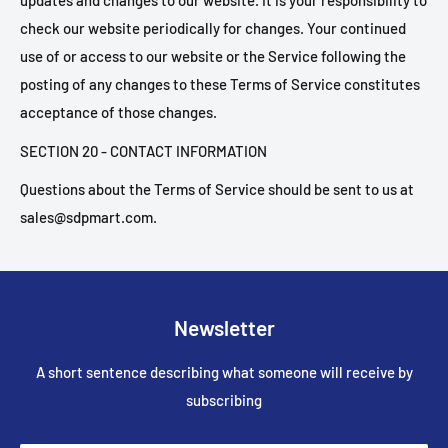
updates and changes to our website. It is your responsibility to
check our website periodically for changes. Your continued
use of or access to our website or the Service following the
posting of any changes to these Terms of Service constitutes
acceptance of those changes.
SECTION 20 - CONTACT INFORMATION
Questions about the Terms of Service should be sent to us at
sales@sdpmart.com.
Newsletter
A short sentence describing what someone will receive by
subscribing