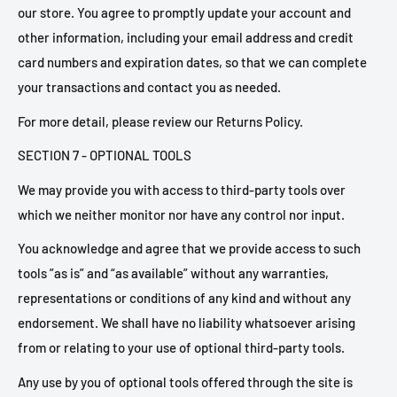
our store. You agree to promptly update your account and
other information, including your email address and credit
card numbers and expiration dates, so that we can complete
your transactions and contact you as needed.
For more detail, please review our Returns Policy.
SECTION 7 - OPTIONAL TOOLS
We may provide you with access to third-party tools over
which we neither monitor nor have any control nor input.
You acknowledge and agree that we provide access to such
tools ”as is” and “as available” without any warranties,
representations or conditions of any kind and without any
endorsement. We shall have no liability whatsoever arising
from or relating to your use of optional third-party tools.
Any use by you of optional tools offered through the site is