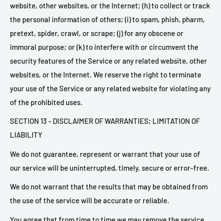
website, other websites, or the Internet; (h) to collect or track
the personal information of others; (i) to spam, phish, pharm,
pretext, spider, crawl, or scrape; (j) for any obscene or
immoral purpose; or (k) to interfere with or circumvent the
security features of the Service or any related website, other
websites, or the Internet. We reserve the right to terminate
your use of the Service or any related website for violating any
of the prohibited uses.
SECTION 13 - DISCLAIMER OF WARRANTIES; LIMITATION OF
LIABILITY
We do not guarantee, represent or warrant that your use of
our service will be uninterrupted, timely, secure or error-free.
We do not warrant that the results that may be obtained from
the use of the service will be accurate or reliable.
You agree that from time to time we may remove the service