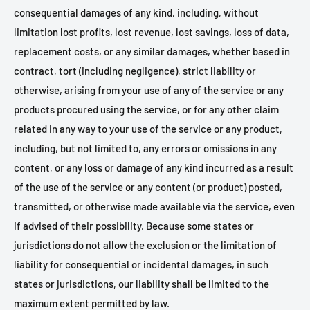
consequential damages of any kind, including, without
limitation lost profits, lost revenue, lost savings, loss of data,
replacement costs, or any similar damages, whether based in
contract, tort (including negligence), strict liability or
otherwise, arising from your use of any of the service or any
products procured using the service, or for any other claim
related in any way to your use of the service or any product,
including, but not limited to, any errors or omissions in any
content, or any loss or damage of any kind incurred as a result
of the use of the service or any content (or product) posted,
transmitted, or otherwise made available via the service, even
if advised of their possibility. Because some states or
jurisdictions do not allow the exclusion or the limitation of
liability for consequential or incidental damages, in such
states or jurisdictions, our liability shall be limited to the
maximum extent permitted by law.