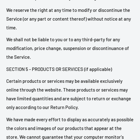
We reserve the right at any time to modify or discontinue the
Service (or any part or content thereof) without notice at any
time.
We shall not be liable to you or to any third-party for any
modification, price change, suspension or discontinuance of
the Service.
SECTION 5 - PRODUCTS OR SERVICES (if applicable)
Certain products or services may be available exclusively
online through the website. These products or services may
have limited quantities and are subject to return or exchange
only according to our Return Policy.
We have made every effort to display as accurately as possible
the colors and images of our products that appear at the
store. We cannot guarantee that your computer monitor's