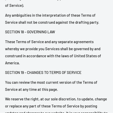
of Service).
Any ambiguities in the interpretation of these Terms of
Service shall not be construed against the drafting party.
SECTION 18 - GOVERNING LAW
These Terms of Service and any separate agreements
whereby we provide you Services shall be governed by and
construed in accordance with the laws of United States of
America.
SECTION 19 - CHANGES TO TERMS OF SERVICE
You can review the most current version of the Terms of
Service at any time at this page.
We reserve the right, at our sole discretion, to update, change
or replace any part of these Terms of Service by posting