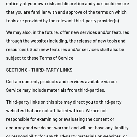
entirely at your own risk and discretion and you should ensure
that you are familiar with and approve of the terms on which
tools are provided by the relevant third-party provider(s).
We may also, in the future, offer new services and/or features
through the website (including, the release of new tools and
resources). Such new features and/or services shall also be
subject to these Terms of Service.
SECTION 8 - THIRD-PARTY LINKS
Certain content, products and services available via our
Service may include materials from third-parties.
Third-party links on this site may direct you to third-party
websites that are not affiliated with us. We are not
responsible for examining or evaluating the content or
accuracy and we do not warrant and will not have any liability
or responsibility for any third-party materials or websites, or