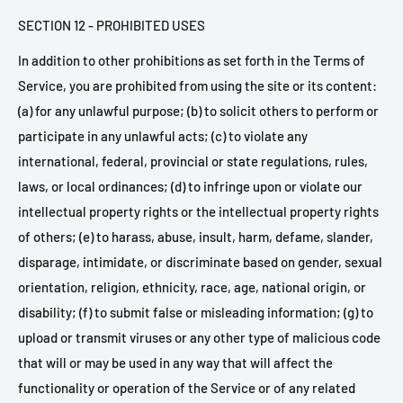
SECTION 12 - PROHIBITED USES
In addition to other prohibitions as set forth in the Terms of
Service, you are prohibited from using the site or its content:
(a) for any unlawful purpose; (b) to solicit others to perform or
participate in any unlawful acts; (c) to violate any
international, federal, provincial or state regulations, rules,
laws, or local ordinances; (d) to infringe upon or violate our
intellectual property rights or the intellectual property rights
of others; (e) to harass, abuse, insult, harm, defame, slander,
disparage, intimidate, or discriminate based on gender, sexual
orientation, religion, ethnicity, race, age, national origin, or
disability; (f) to submit false or misleading information; (g) to
upload or transmit viruses or any other type of malicious code
that will or may be used in any way that will affect the
functionality or operation of the Service or of any related