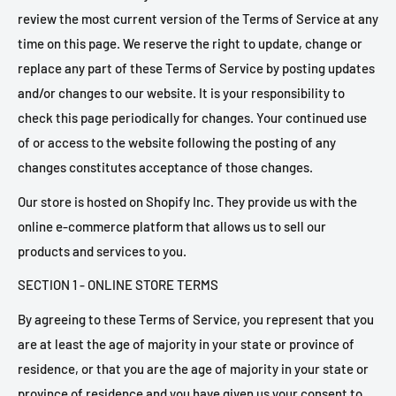
review the most current version of the Terms of Service at any
time on this page. We reserve the right to update, change or
replace any part of these Terms of Service by posting updates
and/or changes to our website. It is your responsibility to
check this page periodically for changes. Your continued use
of or access to the website following the posting of any
changes constitutes acceptance of those changes.
Our store is hosted on Shopify Inc. They provide us with the
online e-commerce platform that allows us to sell our
products and services to you.
SECTION 1 - ONLINE STORE TERMS
By agreeing to these Terms of Service, you represent that you
are at least the age of majority in your state or province of
residence, or that you are the age of majority in your state or
province of residence and you have given us your consent to