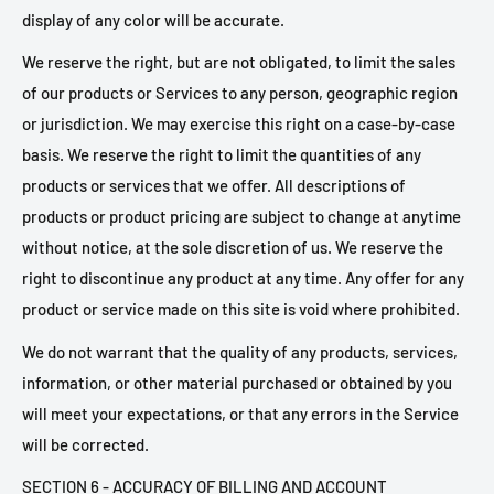
display of any color will be accurate.
We reserve the right, but are not obligated, to limit the sales
of our products or Services to any person, geographic region
or jurisdiction. We may exercise this right on a case-by-case
basis. We reserve the right to limit the quantities of any
products or services that we offer. All descriptions of
products or product pricing are subject to change at anytime
without notice, at the sole discretion of us. We reserve the
right to discontinue any product at any time. Any offer for any
product or service made on this site is void where prohibited.
We do not warrant that the quality of any products, services,
information, or other material purchased or obtained by you
will meet your expectations, or that any errors in the Service
will be corrected.
SECTION 6 - ACCURACY OF BILLING AND ACCOUNT